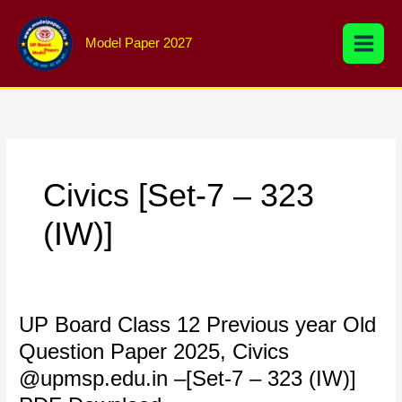
Skip
to
Model Paper 2027
content
Civics [Set-7 – 323
(IW)]
UP
UP Board Class 12 Previous year Old
Board
Question Paper 2025, Civics
Class
@upmsp.edu.in –[Set-7 – 323 (IW)]
12
Previous