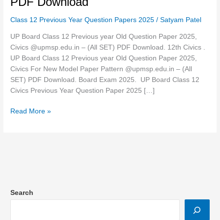
PDF Download
year
Class 12 Previous Year Question Papers 2025
/
Satyam Patel
Old
Question
UP Board Class 12 Previous year Old Question Paper 2025,
Paper
Civics @upmsp.edu.in – (All SET) PDF Download. 12th Civics .
2025,
UP Board Class 12 Previous year Old Question Paper 2025,
Civics
Civics For New Model Paper Pattern @upmsp.edu.in – (All
@upmsp.edu.in
SET) PDF Download. Board Exam 2025. UP Board Class 12
–
Civics Previous Year Question Paper 2025 […]
[Set-
7
Read More »
–
323
(IW)]
PDF
Download
Search