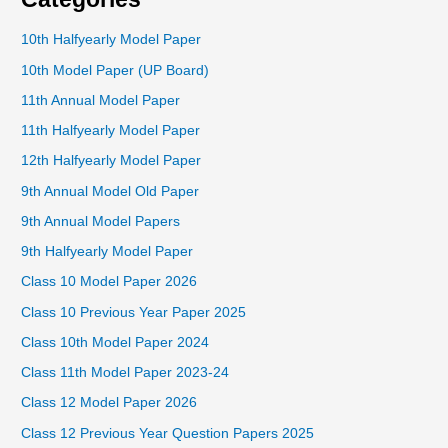
10th Halfyearly Model Paper
10th Model Paper (UP Board)
11th Annual Model Paper
11th Halfyearly Model Paper
12th Halfyearly Model Paper
9th Annual Model Old Paper
9th Annual Model Papers
9th Halfyearly Model Paper
Class 10 Model Paper 2026
Class 10 Previous Year Paper 2025
Class 10th Model Paper 2024
Class 11th Model Paper 2023-24
Class 12 Model Paper 2026
Class 12 Previous Year Question Papers 2025