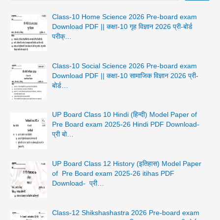
Class-10 Home Science 2026 Pre-board exam
Download PDF || कक्षा-10 गृह विज्ञान 2026 प्री-बोर्ड
परीक्…
Class-10 Social Science 2026 Pre-board exam
Download PDF || कक्षा-10 सामाजिक विज्ञान 2026 प्री-
बोर्ड…
UP Board Class 10 Hindi (हिन्दी) Model Paper of
Pre Board exam 2025-26 Hindi PDF Download-
प्री बो…
UP Board Class 12 History (इतिहास) Model Paper
of Pre Board exam 2025-26 itihas PDF
Download- प्री…
Class-12 Shikshashastra 2026 Pre-board exam