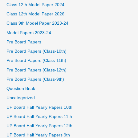
Class 12th Model Paper 2024
Class 12th Model Paper 2026
Class 9th Model Paper 2023-24
Model Papers 2023-24
Pre Board Papers
Pre Board Papers (Class-10th)
Pre Board Papers (Class-11th)
Pre Board Papers (Class-12th)
Pre Board Papers (Class-9th)
Question Bnak
Uncategorized
UP Board Half Yearly Papers 10th
UP Board Half Yearly Papers 11th
UP Board Half Yearly Papers 12th
UP Board Half Yearly Papers 9th