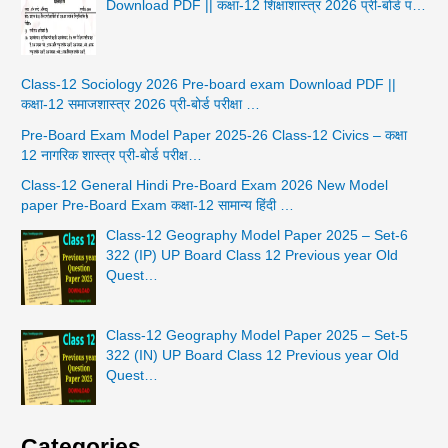
Download PDF || कक्षा-12 शिक्षाशास्त्र 2026 प्री-बोर्ड प…
Class-12 Sociology 2026 Pre-board exam Download PDF ||
कक्षा-12 समाजशास्त्र 2026 प्री-बोर्ड परीक्षा …
Pre-Board Exam Model Paper 2025-26 Class-12 Civics – कक्षा
12 नागरिक शास्त्र प्री-बोर्ड परीक्ष…
Class-12 General Hindi Pre-Board Exam 2026 New Model
paper Pre-Board Exam कक्षा-12 सामान्य हिंदी …
Class-12 Geography Model Paper 2025 – Set-6
322 (IP) UP Board Class 12 Previous year Old
Quest…
Class-12 Geography Model Paper 2025 – Set-5
322 (IN) UP Board Class 12 Previous year Old
Quest…
Categories