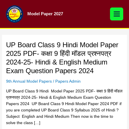
Skip
to
Model Paper 2027
content
UP
UP Board Class 9 Hindi Model Paper
Board
2025 PDF- कक्षा 9 हिंदी मॉडल प्रश्नपत्र
Class
2024-25- Hindi & English Medium
9 Hindi Model
Paper
Exam Question Papers 2024
2025
9th Annual Model Papers
/
Papers Admin
PDF-
कक्षा
UP Board Class 9 Hindi Model Paper 2025 PDF- कक्षा 9 हिंदी मॉडल
9 हिंदी मॉडल
प्रश्नपत्र 2024-25- Hindi & English Medium Exam Question
प्रश्नपत्र
Papers 2024 UP Board Class 9 Hindi Model Paper 2024 PDF if
2024-
you are completed UP Board Class 9 Syllabus 2025 of Hindi ?
25-
Subject English and Hindi Medium Then now is the time to
Hindi
solve the class […]
&