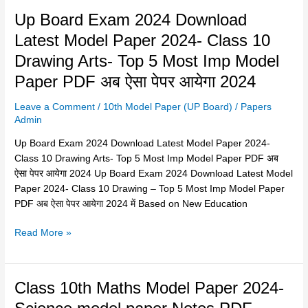
5
Up
Up Board Exam 2024 Download
Most
Board
Imp
Latest Model Paper 2024- Class 10
Exam
Model
Drawing Arts- Top 5 Most Imp Model
2024
Paper
Download
Paper PDF अब ऐसा पेपर आयेगा 2024
PDF
Latest
Leave a Comment
/
10th Model Paper (UP Board)
/
Papers
Model
Admin
Paper
2024-
Up Board Exam 2024 Download Latest Model Paper 2024-
Class
Class 10 Drawing Arts- Top 5 Most Imp Model Paper PDF अब
10
ऐसा पेपर आयेगा 2024 Up Board Exam 2024 Download Latest Model
Drawing
Paper 2024- Class 10 Drawing – Top 5 Most Imp Model Paper
Arts-
PDF अब ऐसा पेपर आयेगा 2024 में Based on New Education
Top
5
Read More »
Most
Imp
Model
Class
Class 10th Maths Model Paper 2024-
Paper
10th
PDF