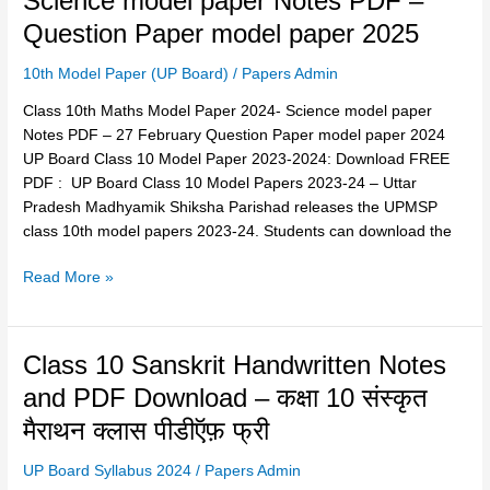
Science model paper Notes PDF –
Maths
अब
Question Paper model paper 2025
Model
ऐसा
Paper
पेपर
10th Model Paper (UP Board)
/
Papers Admin
2024-
आयेगा
Science
Class 10th Maths Model Paper 2024- Science model paper
2024
model
Notes PDF – 27 February Question Paper model paper 2024
paper
UP Board Class 10 Model Paper 2023-2024: Download FREE
Notes
PDF : UP Board Class 10 Model Papers 2023-24 – Uttar
PDF
Pradesh Madhyamik Shiksha Parishad releases the UPMSP
–
class 10th model papers 2023-24. Students can download the
Question
Paper
Read More »
model
paper
2025
Class
Class 10 Sanskrit Handwritten Notes
10
and PDF Download – कक्षा 10 संस्कृत
Sanskrit
मैराथन क्लास पीडीऍफ़ फ्री
Handwritten
Notes
UP Board Syllabus 2024
/
Papers Admin
and