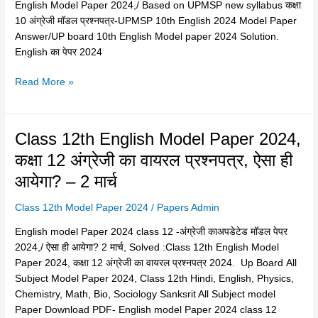
upmsp-
English Model Paper 2024,/ Based on UPMSP new syllabus कक्षा
करे
हाईस्कूल
10 अंग्रेजी मॉडल प्रश्नपत्र-UPMSP 10th English 2024 Model Paper
यूपी
अंग्रेजी
Answer/UP board 10th English Model paper 2024 Solution.
बोर्ड
का
English का पेपर 2024
कक्षा
मॉडल
12
Read More »
पेपर
2023-
बोर्ड
24
ने
साहित्यिक
किया
हिंदी
Class
Class 12th English Model Paper 2024,
जारी
PDF
12th
कक्षा 12 अंग्रेजी का वायरल प्रश्नपत्र, ऐसा ही
2024
download
English
–
आयेगा? – 2 मार्च
Model
Copy
Paper
Class 12th Model Paper 2024
/
Papers Admin
2024,
कक्षा
English model Paper 2024 class 12 -अंग्रेजी काअपडेटेड मॉडल पेपर
12
2024,/ ऐसा ही आयेगा? 2 मार्च, Solved :Class 12th English Model
अंग्रेजी
Paper 2024, कक्षा 12 अंग्रेजी का वायरल प्रश्नपत्र 2024. Up Board All
का
Subject Model Paper 2024, Class 12th Hindi, English, Physics,
वायरल
Chemistry, Math, Bio, Sociology Sanksrit All Subject model
प्रश्नपत्र,
Paper Download PDF- English model Paper 2024 class 12