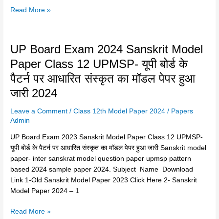
English
Read More »
Medium
Exam
Question
UP
UP Board Exam 2024 Sanskrit Model
Papers
Board
2024
Paper Class 12 UPMSP- यूपी बोर्ड के
Exam
पैटर्न पर आधारित संस्कृत का मॉडल पेपर हुआ
2024
Sanskrit
जारी 2024
Model
Leave a Comment
/
Class 12th Model Paper 2024
/
Papers
Paper
Admin
Class
12
UP Board Exam 2023 Sanskrit Model Paper Class 12 UPMSP-
UPMSP-
यूपी बोर्ड के पैटर्न पर आधारित संस्कृत का मॉडल पेपर हुआ जारी Sanskrit model
यूपी
paper- inter sanskrat model question paper upmsp pattern
बोर्ड
based 2024 sample paper 2024. Subject Name Download
के
Link 1-Old Sanskrit Model Paper 2023 Click Here 2- Sanskrit
पैटर्न
Model Paper 2024 – 1
पर
आधारित
Read More »
संस्कृत