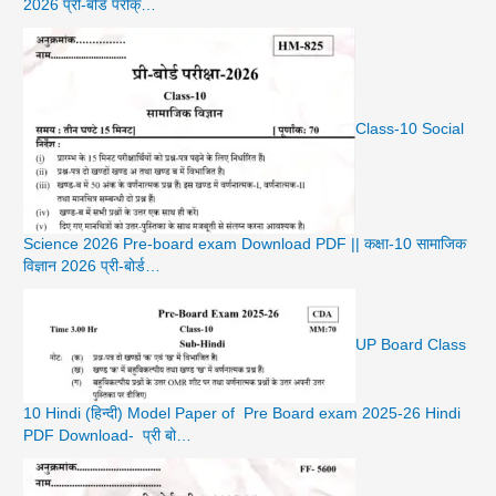
2026 प्री-बोर्ड परीक्…
Class-10 Social
Science 2026 Pre-board exam Download PDF || कक्षा-10 सामाजिक
विज्ञान 2026 प्री-बोर्ड…
UP Board Class
10 Hindi (हिन्दी) Model Paper of Pre Board exam 2025-26 Hindi
PDF Download- प्री बो…