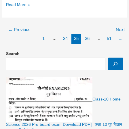
Samajik
Read More »
Vigyan
In
Hindi
←
Previous
Next
1
…
34
35
36
…
51
→
Search
Class-10 Home
Science 2026 Pre-board exam Download PDF || कक्षा-10 गृह विज्ञान