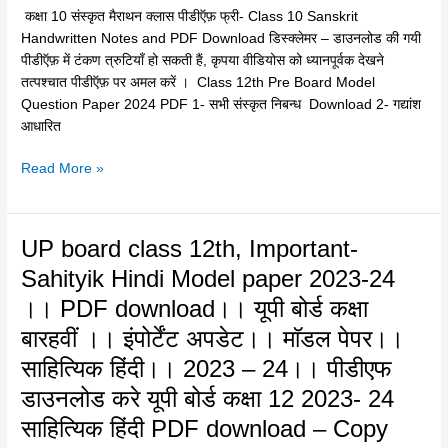
PDF
कक्षा 10 संस्कृत मैराथन क्लास पीडीऍफ़ फ्री- Class 10 Sanskrit
Download
Handwritten Notes and PDF Download डिस्क्लेमर – डाउनलोड की गयी
–
पीडीऍफ़ में टंकण त्रुटियाँ हो सकती हैं, कृपया वीडियोस को ध्यानपूर्वक देखने
कक्षा
तत्पश्चात पीडीऍफ़ पर अमल करें । Class 12th Pre Board Model
10
Question Paper 2024 PDF 1- सभी संस्कृत निबन्ध Download 2- गद्यांश
संस्कृत
आधारित
मैराथन
क्लास
Read More »
पीडीऍफ़
फ्री
UP
UP board class 12th, Important-
board
Sahityik Hindi Model paper 2023-24
class
।। PDF download।। यूपी बोर्ड कक्षा
12th,
Important-
बारहवीं ।। इंपोर्टेंट अपडेट।। माॅडल पेपर।।
Sahityik
साहित्यिक हिंदी।। 2023 – 24।। पीडीएफ
Hindi
डाउनलोड करे यूपी बोर्ड कक्षा 12 2023- 24
Model
paper
साहित्यिक हिंदी PDF download – Copy
2023-