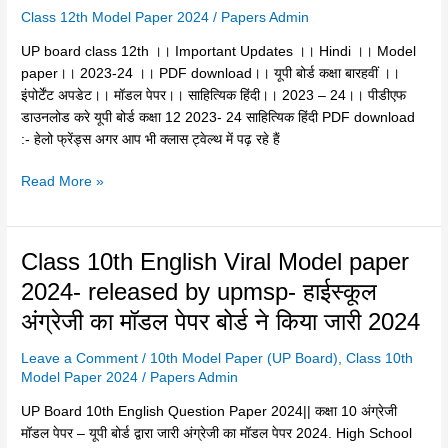
24
Class 12th Model Paper 2024
/
Papers Admin
।।
UP board class 12th ।। Important Updates ।। Hindi ।। Model
PDF
paper।। 2023-24 ।। PDF download।। यूपी बोर्ड कक्षा बारहवीं ।।
download।।
इंपोर्टेंट अपडेट।। माॅडल पेपर।। साहित्यिक हिंदी।। 2023 – 24।। पीडीएफ
यूपी
डाउनलोड करे यूपी बोर्ड कक्षा 12 2023- 24 साहित्यिक हिंदी PDF download
बोर्ड
:- हेलो फ्रेंड्स अगर आप भी क्लास ट्वेल्थ में पढ़ रहे हैं
कक्षा
बारहवीं
Read More »
।।
इंपोर्टेंट
अपडेट।।
Class
Class 10th English Viral Model paper
माॅडल
10th
पेपर।।
2024- released by upmsp- हाईस्कूल
English
साहित्यिक
अंग्रेजी का मॉडल पेपर बोर्ड ने किया जारी 2024
Viral
हिंदी।।
Model
2023
Leave a Comment
/
10th Model Paper (UP Board)
,
Class 10th
paper
–
Model Paper 2024
/
Papers Admin
2024-
24।।
released
UP Board 10th English Question Paper 2024|| कक्षा 10 अंग्रेजी
पीडीएफ
by
मॉडल पेपर – यूपी बोर्ड द्वारा जारी अंग्रेजी का मॉडल पेपर 2024. High School
डाउनलोड