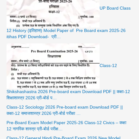
UP Board Class
12 History (इतिहास) Model Paper of Pre Board exam 2025-26
itihas PDF Download- प्री…
Class-12
Shikshashastra 2026 Pre-board exam Download PDF || कक्षा-12
शिक्षाशास्त्र 2026 प्री-बोर्ड प…
Class-12 Sociology 2026 Pre-board exam Download PDF ||
कक्षा-12 समाजशास्त्र 2026 प्री-बोर्ड परीक्षा …
Pre-Board Exam Model Paper 2025-26 Class-12 Civics – कक्षा
12 नागरिक शास्त्र प्री-बोर्ड परीक्ष…
Class-12 General Hindi Pre-Board Exam 2026 New Model