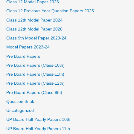
Class 12 Model Paper 2026
Class 12 Previous Year Question Papers 2025
Class 12th Model Paper 2024
Class 12th Model Paper 2026
Class 9th Model Paper 2023-24
Model Papers 2023-24
Pre Board Papers
Pre Board Papers (Class-10th)
Pre Board Papers (Class-11th)
Pre Board Papers (Class-12th)
Pre Board Papers (Class-9th)
Question Bnak
Uncategorized
UP Board Half Yearly Papers 10th
UP Board Half Yearly Papers 11th