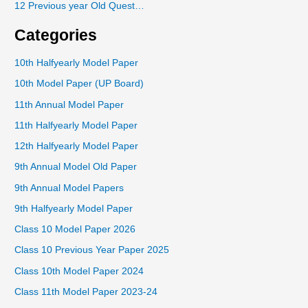
12 Previous year Old Quest…
Categories
10th Halfyearly Model Paper
10th Model Paper (UP Board)
11th Annual Model Paper
11th Halfyearly Model Paper
12th Halfyearly Model Paper
9th Annual Model Old Paper
9th Annual Model Papers
9th Halfyearly Model Paper
Class 10 Model Paper 2026
Class 10 Previous Year Paper 2025
Class 10th Model Paper 2024
Class 11th Model Paper 2023-24