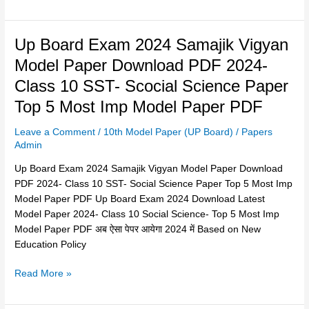
का
मॉडल
Up
Up Board Exam 2024 Samajik Vigyan
पेपर
Board
हुआ
Model Paper Download PDF 2024-
Exam
जारी 2024
Class 10 SST- Scocial Science Paper
2024
Samajik
Top 5 Most Imp Model Paper PDF
Vigyan
Leave a Comment
/
10th Model Paper (UP Board)
/
Papers
Model
Admin
Paper
Download
Up Board Exam 2024 Samajik Vigyan Model Paper Download
PDF
PDF 2024- Class 10 SST- Social Science Paper Top 5 Most Imp
2024-
Model Paper PDF Up Board Exam 2024 Download Latest
Class
Model Paper 2024- Class 10 Social Science- Top 5 Most Imp
10
Model Paper PDF अब ऐसा पेपर आयेगा 2024 में Based on New
SST-
Education Policy
Scocial
Science
Read More »
Paper
Top