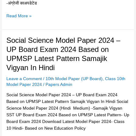
ऐसा
-अंग्रेजी काअपडेटेड
ही
आयेगा?
Read More »
–
2
मार्च
Social
Social Science Model Paper 2024 –
Science
UP Board Exam 2024 Based on
Model
UPMSP Latest Pattern Samajik
Paper
2024
Vigyan In Hindi
–
Leave a Comment
/
10th Model Paper (UP Board)
,
Class 10th
UP
Model Paper 2024
/
Papers Admin
Board
Exam
Social Science Model Paper 2024 – UP Board Exam 2024
2024
Based on UPMSP Latest Pattern Samajik Vigyan In Hindi Social
Based
Science Model Paper 2024 (Hindi Medium) -Samajik Vigyan
on
SST UP Board Exam 2024 Based on UPMSP Latest Pattern- Up
UPMSP
Board Exam 2024 Download Latest Model Paper 2024- Class
Latest
10 Hindi- Based on New Education Policy
Pattern