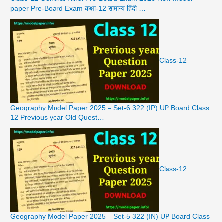
paper Pre-Board Exam कक्षा-12 सामान्य हिंदी …
Class-12
Geography Model Paper 2025 – Set-6 322 (IP) UP Board Class
12 Previous year Old Quest…
Class-12
Geography Model Paper 2025 – Set-5 322 (IN) UP Board Class